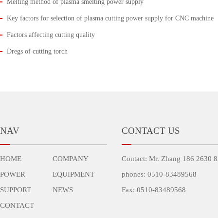
Melting method of plasma smelting power supply
Key factors for selection of plasma cutting power supply for CNC machine
Factors affecting cutting quality
Dregs of cutting torch
NAV
CONTACT US
HOME
COMPANY
Contact: Mr. Zhang 186 2630 
POWER
EQUIPMENT
phones: 0510-83489568
SUPPORT
NEWS
Fax: 0510-83489568
CONTACT