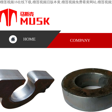
榴莲视频18在线下载,榴莲视频旧版本黄,榴莲视频免费看黄网站,榴莲视频
HOME
COMPANY