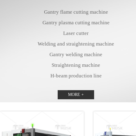
Gantry flame cutting machine
Gantry plasma cutting machine
Laser cutter
Welding and straightening machine
Gantry welding machine
Straightening machine
H-beam production line
MORE +