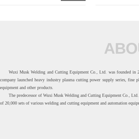
ABO
Wuxi Musk Welding and Cutting Equipment Co., Ltd. was founded in 2018
company launched heavy industry plasma cutting power supply series, fine p
equipment and other products.
The predecessor of Wuxi Musk Welding and Cutting Equipment Co., Ltd. w
of 20,000 sets of various welding and cutting equipment and automation equip