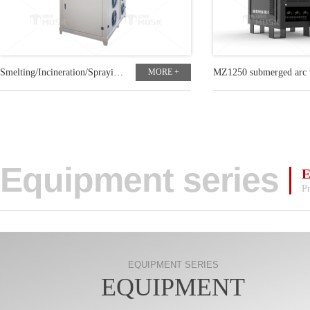
Smelting/Incineration/Spraying customized plasma power
MORE +
Equipment series
Pr
EQUIPMENT SERIES
EQUIPMENT