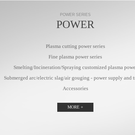
POWER SERIES
POWER
Plasma cutting power series
Fine plasma power series
Smelting/Incineration/Spraying customized plasma powe
Submerged arc/electric slag/air gouging - power supply and t
Accessories
MORE +