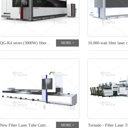
QG-K4 series (3000W) fiber laser cutting machine
MORE +
New Fiber Laser Tube Cutting Machine
MORE +