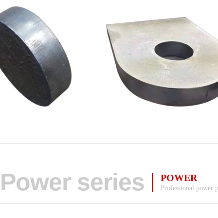
Power series
POWER
Professional power 