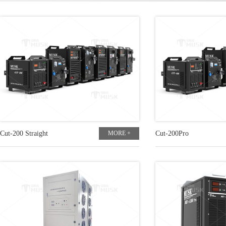
Cut-200 Straight
MORE +
Cut-200Pro