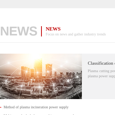
NEWS
NEWS
Focus on news and gather industry trends
Plasma cutting po
plasma power supp
Method of plasma incineration power supply